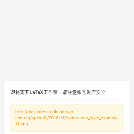
即将离开LaTeX工作室，请注意账号财产安全
http://pics.latexstudio.net/wp-
content/uploads/2016/11/conference_style_example-
11.png