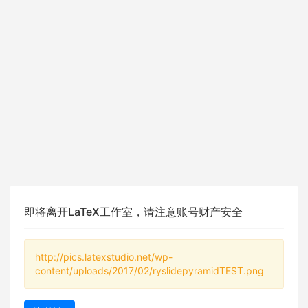
即将离开LaTeX工作室，请注意账号财产安全
http://pics.latexstudio.net/wp-
content/uploads/2017/02/ryslidepyramidTEST.png