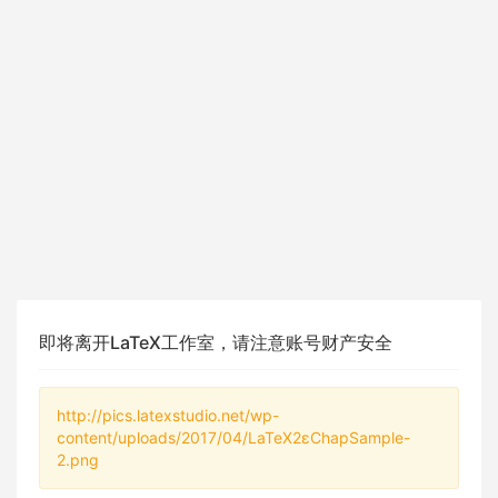
即将离开LaTeX工作室，请注意账号财产安全
http://pics.latexstudio.net/wp-
content/uploads/2017/04/LaTeX2εChapSample-
2.png