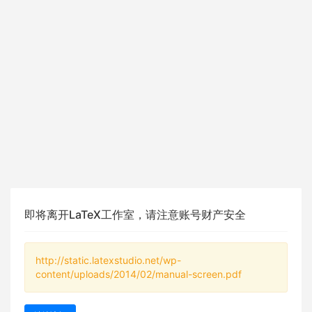
即将离开LaTeX工作室，请注意账号财产安全
http://static.latexstudio.net/wp-
content/uploads/2014/02/manual-screen.pdf