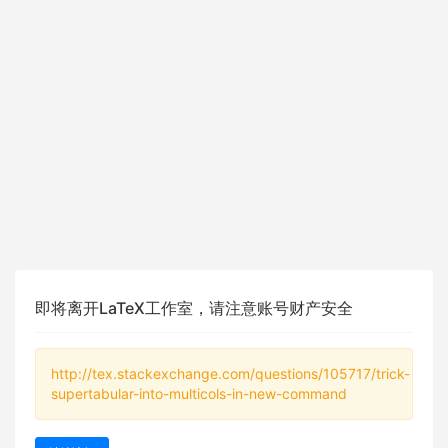
即将离开LaTeX工作室，请注意账号财产安全
http://tex.stackexchange.com/questions/105717/trick-
supertabular-into-multicols-in-new-command