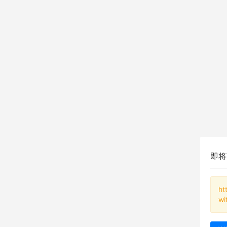
即将
ht
wi