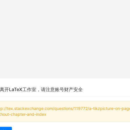
离开LaTeX工作室，请注意账号财产安全
tp://tex.stackexchange.com/questions/119772/a-tikzpicture-on-pag
thout-chapter-and-index