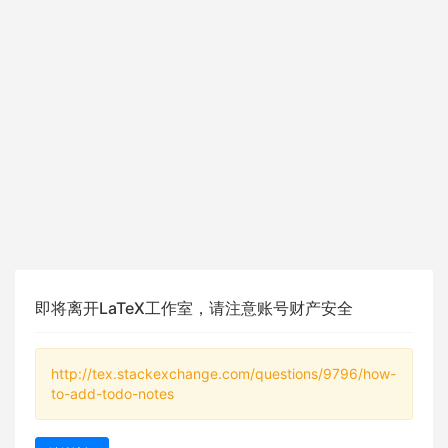
即将离开LaTeX工作室，请注意账号财产安全
http://tex.stackexchange.com/questions/9796/how-
to-add-todo-notes