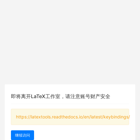
即将离开LaTeX工作室，请注意账号财产安全
https://latextools.readthedocs.io/en/latest/keybindings/
继续访问