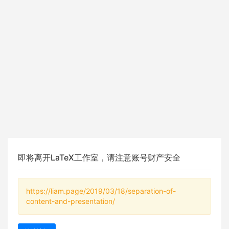
即将离开LaTeX工作室，请注意账号财产安全
https://liam.page/2019/03/18/separation-of-
content-and-presentation/