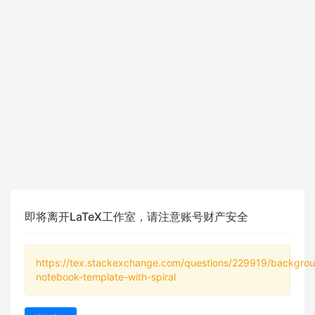
即将离开LaTeX工作室，请注意账号财产安全
https://tex.stackexchange.com/questions/229919/backgro
notebook-template-with-spiral