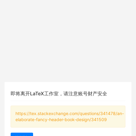
即将离开LaTeX工作室，请注意账号财产安全
https://tex.stackexchange.com/questions/341478/an-
elaborate-fancy-header-book-design/341509