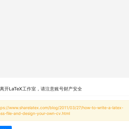
离开LaTeX工作室，请注意账号财产安全
tps://www.sharelatex.com/blog/2011/03/27/how-to-write-a-latex-
ass-file-and-design-your-own-cv.html